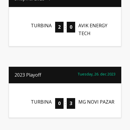
TURBINA
AVIK ENERGY
2
:
0
TECH
Tuesday, 26. dec 2023
2023 Playoff
TURBINA
MG NOVI PAZAR
0
:
3