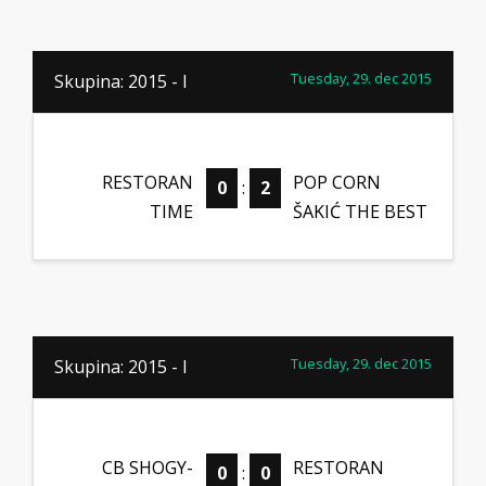
Tuesday, 29. dec 2015
Skupina: 2015 - I
RESTORAN
POP CORN
0
:
2
TIME
ŠAKIĆ THE BEST
Tuesday, 29. dec 2015
Skupina: 2015 - I
CB SHOGY-
RESTORAN
0
:
0