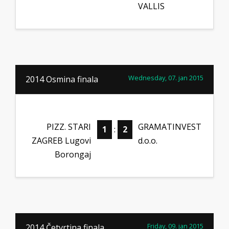
VALLIS
Wednesday, 07. jan 2015
2014 Osmina finala
PIZZ. STARI
GRAMATINVEST
1
:
2
ZAGREB Lugovi
d.o.o.
Borongaj
Friday, 09. jan 2015
2014 Četvrtina finala