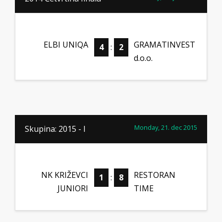
ELBI UNIQA
GRAMATINVEST
4
:
2
d.o.o.
Monday, 21. dec 2015
Skupina: 2015 - I
NK KRIŽEVCI
RESTORAN
1
:
8
JUNIORI
TIME