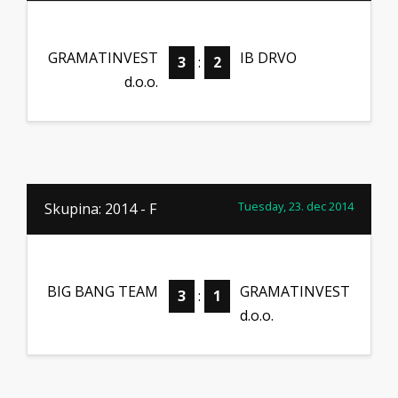
GRAMATINVEST
IB DRVO
3
:
2
d.o.o.
Tuesday, 23. dec 2014
Skupina: 2014 - F
BIG BANG TEAM
GRAMATINVEST
3
:
1
d.o.o.