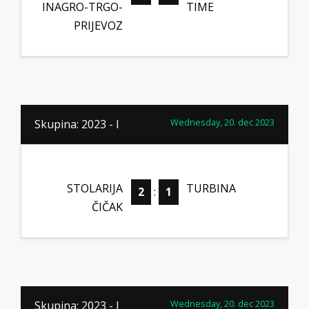
INAGRO-TRGO-
TIME
PRIJEVOZ
Wednesday, 20. dec 2023
Skupina: 2023 - I
STOLARIJA
TURBINA
2
:
1
ČIČAK
Wednesday, 20. dec 2023
Skupina: 2023 - I