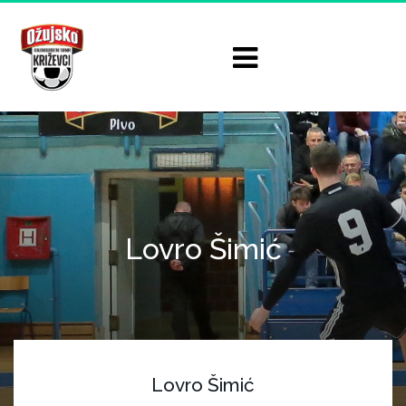
Lovro Šimić
Lovro Šimić