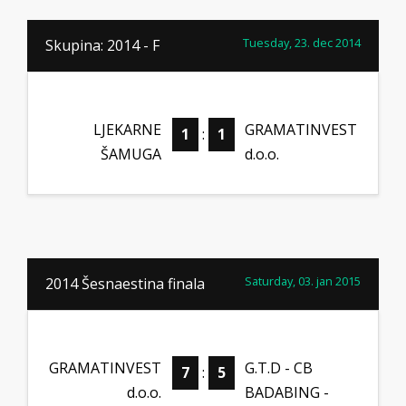
Tuesday, 23. dec 2014
Skupina: 2014 - F
LJEKARNE
GRAMATINVEST
1
:
1
ŠAMUGA
d.o.o.
Saturday, 03. jan 2015
2014 Šesnaestina finala
GRAMATINVEST
G.T.D - CB
7
:
5
d.o.o.
BADABING -