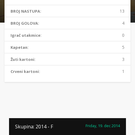
13
BROJ NASTUPA:
4
BROJ GOLOVA:
0
Igrač utakmice:
5
Kapetan:
3
Žuti kartoni:
1
Crveni kartoni:
Friday, 19. dec 2014
Skupina: 2014 - F