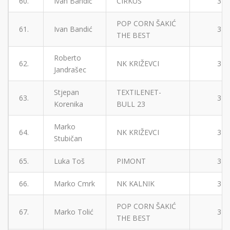
60.
Ivan Bandić
CIRKUS
3
POP CORN ŠAKIĆ
61.
Ivan Bandić
3
THE BEST
Roberto
62.
NK KRIŽEVCI
3
Jandrašec
Stjepan
TEXTILENET-
63.
3
Korenika
BULL 23
Marko
64.
NK KRIŽEVCI
3
Stubičan
65.
Luka Toš
PIMONT
3
66.
Marko Cmrk
NK KALNIK
3
POP CORN ŠAKIĆ
67.
Marko Tolić
3
THE BEST