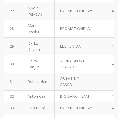
Nikola
27.
PROMOTIONPLAY
4
Perković
Manuel
28.
PROMOTIONPLAY
4
Bisaku
Darko
29.
ELBI UNIQA
4
Duvnjak
Davor
SUPRA SPORT
30.
4
Kanjuh
TEATRO SOKOL
CB LATINO-
31.
Robert Hertl
4
GASCO
32.
Anton Gaši
BIG BANG TEAM
4
33.
Ivan Majić
PROMOTIONPLAY
4