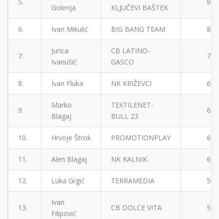
5.
8
Golenja
KLJUČEVI BAŠTEK
6.
Ivan Mikulić
BIG BANG TEAM
8
Jurica
CB LATINO-
7.
7
Ivanušić
GASCO
8.
Ivan Fluka
NK KRIŽEVCI
6
Marko
TEXTILENET-
9.
6
Blagaj
BULL 23
10.
Hrvoje Štrok
PROMOTIONPLAY
6
11.
Alen Blagaj
NK KALNIK
6
12.
Luka Grgić
TERRAMEDIA
5
Ivan
13.
CB DOLCE VITA
5
Filipović