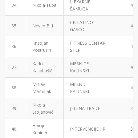
LJEKARNE
34.
Nikola Tuba
4
ŠAMUGA
CB LATINO-
35.
Neven Biti
4
GASCO
Kristijan
FITNESS CENTAR
36.
4
Postružin
STEP
Karlo
MESNICE
37.
4
Kasabašić
KALINSKI
Mislav
MESNICE
38.
4
Martinjak
KALINSKI
Nikola
39.
JELENA TRADE
3
Stojanović
Hrvoje
40.
INTERVENCIJE.HR
3
Kuninec