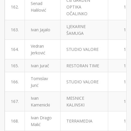
CB GARDEN
Senad
162.
OPTIKA
1
Halilović
OČALINKO
LJEKARNE
163.
Ivan Jajalo
1
ŠAMUGA
Vedran
164.
STUDIO VALORE
1
Jerković
165.
Ivan Jurač
RESTORAN TIME
1
Tomislav
166.
STUDIO VALORE
1
Jurić
Ivan
MESNICE
167.
1
Kamenicki
KALINSKI
Ivan Drago
168.
TERRAMEDIA
1
Malić