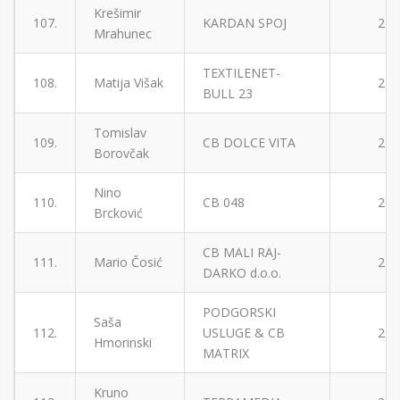
Krešimir
107.
KARDAN SPOJ
2
Mrahunec
TEXTILENET-
108.
Matija Višak
2
BULL 23
Tomislav
109.
CB DOLCE VITA
2
Borovčak
Nino
110.
CB 048
2
Brcković
CB MALI RAJ-
111.
Mario Čosić
2
DARKO d.o.o.
PODGORSKI
Saša
112.
USLUGE & CB
2
Hmorinski
MATRIX
Kruno