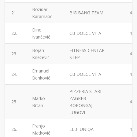
Božidar
21.
BIG BANG TEAM
4
Karamatić
Dino
22.
CB DOLCE VITA
4
Ivančević
Bojan
FITNESS CENTAR
23.
4
Knežević
STEP
Emanuel
24.
CB DOLCE VITA
4
Benković
PIZZERIA STARI
Marko
ZAGREB-
25.
4
Brtan
BORONGAJ
LUGOVI
Franjo
26.
ELBI UNIQA
4
Matković