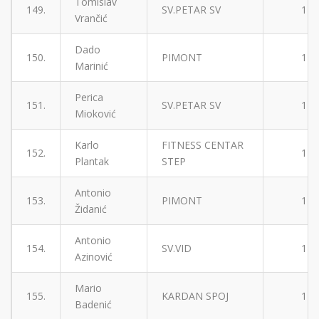
Tomislav
149.
SV.PETAR SV
1
Vrančić
Dado
150.
PIMONT
1
Marinić
Perica
151.
SV.PETAR SV
1
Mioković
Karlo
FITNESS CENTAR
152.
1
Plantak
STEP
Antonio
153.
PIMONT
1
Židanić
Antonio
154.
SV.VID
1
Azinović
Mario
155.
KARDAN SPOJ
1
Badenić