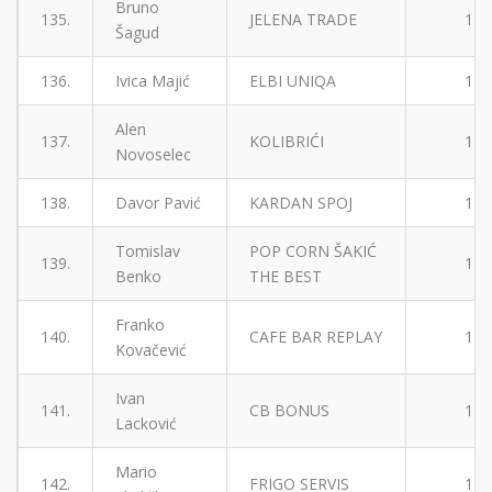
Bruno
135.
JELENA TRADE
1
Šagud
136.
Ivica Majić
ELBI UNIQA
1
Alen
137.
KOLIBRIĆI
1
Novoselec
138.
Davor Pavić
KARDAN SPOJ
1
Tomislav
POP CORN ŠAKIĆ
139.
1
Benko
THE BEST
Franko
140.
CAFE BAR REPLAY
1
Kovačević
Ivan
141.
CB BONUS
1
Lacković
Mario
142.
FRIGO SERVIS
1