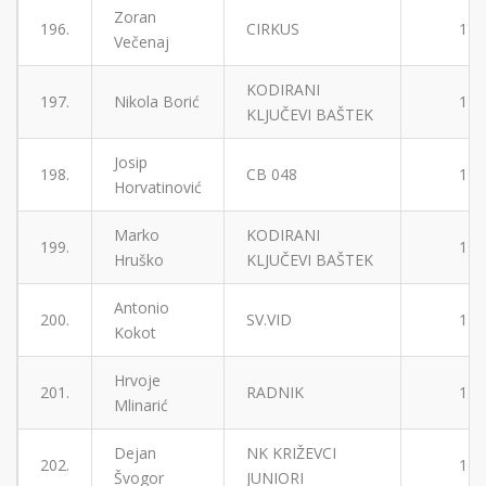
Zoran
196.
CIRKUS
1
Večenaj
KODIRANI
197.
Nikola Borić
1
KLJUČEVI BAŠTEK
Josip
198.
CB 048
1
Horvatinović
Marko
KODIRANI
199.
1
Hruško
KLJUČEVI BAŠTEK
Antonio
200.
SV.VID
1
Kokot
Hrvoje
201.
RADNIK
1
Mlinarić
Dejan
NK KRIŽEVCI
202.
1
Švogor
JUNIORI