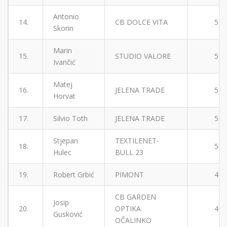
Antonio
14.
CB DOLCE VITA
5
Skorin
Marin
15.
STUDIO VALORE
5
Ivančić
Matej
16.
JELENA TRADE
5
Horvat
17.
Silvio Toth
JELENA TRADE
5
Stjepan
TEXTILENET-
18.
5
Hulec
BULL 23
19.
Robert Grbić
PIMONT
4
CB GARDEN
Josip
20.
OPTIKA
4
Gusković
OČALINKO