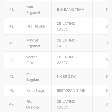
Ivan
41.
BIG BANG TEAM
3
Prgomet
CB LATINO-
42.
Filip Hruška
3
GASCO
Mihovil
CB LATINO-
43.
3
Prgomet
GASCO
Vedran
CB LATINO-
44.
3
Rako
GASCO
Matija
45.
NK KRIŽEVCI
3
Bogdan
46.
Karlo Stojić
RESTORAN TIME
3
Filip
CB LATINO-
47.
3
Ukalović
GASCO