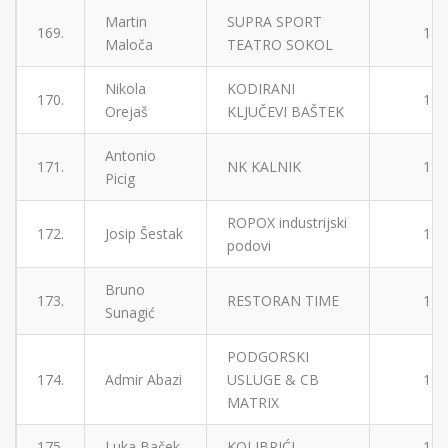
Martin
SUPRA SPORT
169.
1
Maloča
TEATRO SOKOL
Nikola
KODIRANI
170.
1
Orejaš
KLJUČEVI BAŠTEK
Antonio
171.
NK KALNIK
1
Picig
ROPOX industrijski
172.
Josip Šestak
1
podovi
Bruno
173.
RESTORAN TIME
1
Sunagić
PODGORSKI
174.
Admir Abazi
USLUGE & CB
1
MATRIX
175.
Luka Baček
KOLIBRIĆI
1