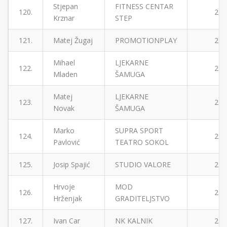
Stjepan
FITNESS CENTAR
120.
2
Krznar
STEP
121.
Matej Žugaj
PROMOTIONPLAY
2
Mihael
LJEKARNE
122.
2
Mladen
ŠAMUGA
Matej
LJEKARNE
123.
2
Novak
ŠAMUGA
Marko
SUPRA SPORT
124.
2
Pavlović
TEATRO SOKOL
125.
Josip Spajić
STUDIO VALORE
2
Hrvoje
MOD
126.
2
Hrženjak
GRADITELJSTVO
127.
Ivan Car
NK KALNIK
2