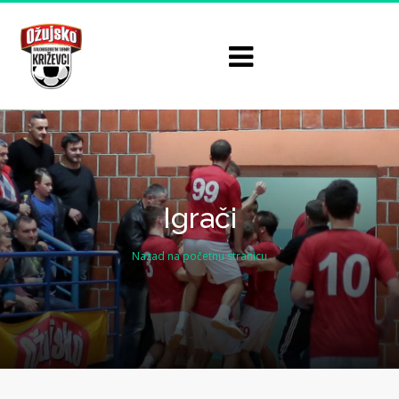
Igrači
Nazad na početnu stranicu