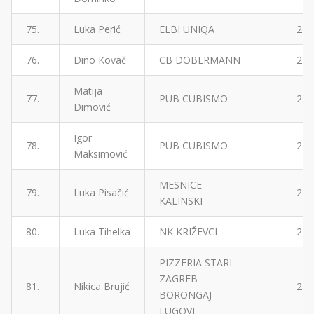
75.
Luka Perić
ELBI UNIQA
2
76.
Dino Kovač
CB DOBERMANN
2
Matija
77.
PUB CUBISMO
2
Dimović
Igor
78.
PUB CUBISMO
2
Maksimović
MESNICE
79.
Luka Pisačić
2
KALINSKI
80.
Luka Tihelka
NK KRIŽEVCI
2
PIZZERIA STARI
ZAGREB-
81.
Nikica Brujić
2
BORONGAJ
LUGOVI