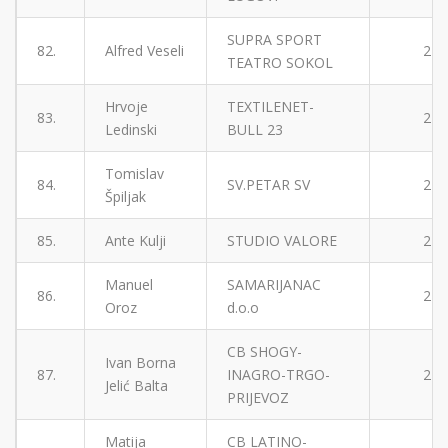
SUPRA SPORT
82.
Alfred Veseli
2
TEATRO SOKOL
Hrvoje
TEXTILENET-
83.
2
Ledinski
BULL 23
Tomislav
84.
SV.PETAR SV
2
Špiljak
85.
Ante Kulji
STUDIO VALORE
2
Manuel
SAMARIJANAC
86.
2
Oroz
d.o.o
CB SHOGY-
Ivan Borna
87.
INAGRO-TRGO-
2
Jelić Balta
PRIJEVOZ
Matija
CB LATINO-