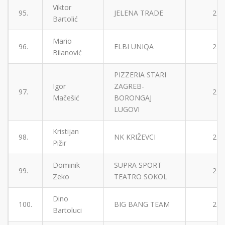
Viktor
95.
JELENA TRADE
2
Bartolić
Mario
96.
ELBI UNIQA
2
Bilanović
PIZZERIA STARI
Igor
ZAGREB-
97.
2
Mačešić
BORONGAJ
LUGOVI
Kristijan
98.
NK KRIŽEVCI
2
Pižir
Dominik
SUPRA SPORT
99.
2
Zeko
TEATRO SOKOL
Dino
100.
BIG BANG TEAM
2
Bartoluci