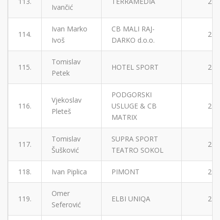
113.
TERRAMEDIA
2
Ivančić
Ivan Marko
CB MALI RAJ-
114.
2
Ivoš
DARKO d.o.o.
Tomislav
115.
HOTEL SPORT
2
Petek
PODGORSKI
Vjekoslav
116.
USLUGE & CB
2
Pleteš
MATRIX
Tomislav
SUPRA SPORT
117.
2
Šušković
TEATRO SOKOL
118.
Ivan Piplica
PIMONT
2
Omer
119.
ELBI UNIQA
2
Seferović