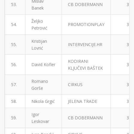
Mislav
53.
CB DOBERMANN
3
Banek
Željko
54.
PROMOTIONPLAY
3
Petrović
Kristijan
55.
INTERVENCIJE.HR
3
Lovrić
KODIRANI
56.
David Kofler
3
KLJUČEVI BAŠTEK
Romano
57.
CIRKUS
3
Gorše
58.
Nikola Grgić
JELENA TRADE
3
Igor
59.
CB DOBERMANN
3
Leskovar