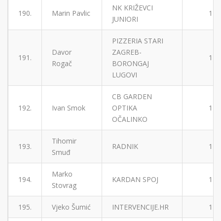
NK KRIŽEVCI
190.
Marin Pavlic
1
JUNIORI
PIZZERIA STARI
Davor
ZAGREB-
191.
1
Rogač
BORONGAJ
LUGOVI
CB GARDEN
192.
Ivan Smok
OPTIKA
1
OČALINKO
Tihomir
193.
RADNIK
1
Smuđ
Marko
194.
KARDAN SPOJ
1
Stovrag
195.
Vjeko Šumić
INTERVENCIJE.HR
1