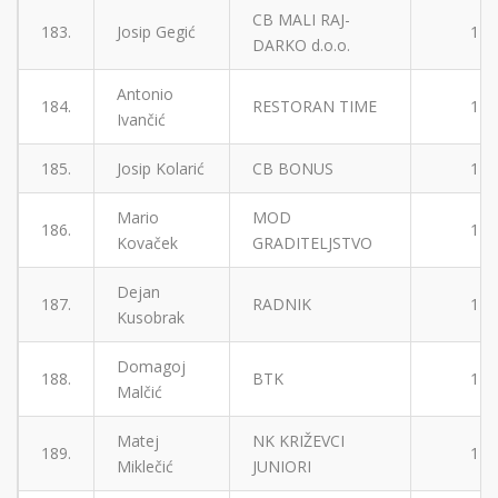
CB MALI RAJ-
183.
Josip Gegić
1
DARKO d.o.o.
Antonio
184.
RESTORAN TIME
1
Ivančić
185.
Josip Kolarić
CB BONUS
1
Mario
MOD
186.
1
Kovaček
GRADITELJSTVO
Dejan
187.
RADNIK
1
Kusobrak
Domagoj
188.
BTK
1
Malčić
Matej
NK KRIŽEVCI
189.
1
Miklečić
JUNIORI