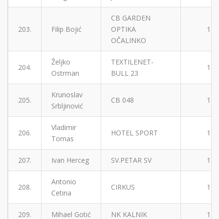
CB GARDEN
203.
Filip Bojić
OPTIKA
1
OČALINKO
Željko
TEXTILENET-
204.
1
Ostrman
BULL 23
Krunoslav
205.
CB 048
1
Srbljinović
Vladimir
206.
HOTEL SPORT
1
Tomas
207.
Ivan Herceg
SV.PETAR SV
1
Antonio
208.
CIRKUS
1
Cetina
209.
Mihael Gotić
NK KALNIK
1