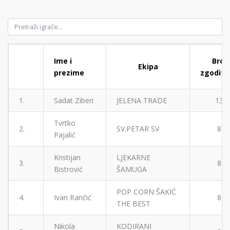
Ime i
Broj
Ekipa
prezime
zgodita
1.
Sadat Ziberi
JELENA TRADE
13
Tvrtko
2.
SV.PETAR SV
8
Pajalić
Kristijan
LJEKARNE
3.
8
Bistrović
ŠAMUGA
POP CORN ŠAKIĆ
4.
Ivan Rančić
8
THE BEST
Nikola
KODIRANI