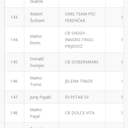
Skalički
Robert
OMG TEAM-PSC
143.
1
Šoštarić
FERENČAK
CB SHOGY-
Marko
144.
INAGRO-TRGO-
1
Đurec
PRIJEVOZ
Donald
145.
CB DOBERMANN
1
Suvajac
Marko
146.
JELENA TRADE
1
Tomić
147.
Juraj Pajalić
SV.PETAR SV
1
Marko
148.
CB DOLCE VITA
1
Pajač