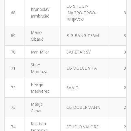
CB SHOGY-
Krunoslav
68.
INAGRO-TRGO-
3
Jambrušić
PRIJEVOZ
Mario
69.
BIG BANG TEAM
3
Čibarić
70.
Ivan Miler
SV.PETAR SV
3
Stipe
71.
CB DOLCE VITA
3
Mamuza
Hrvoje
72.
SV.VID
2
Medverec
Matija
73.
CB DOBERMANN
2
Capar
Kristijan
74.
STUDIO VALORE
2
Dominko