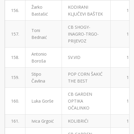
Žarko
KODIRANI
156.
1
Bastašić
KLJUČEVI BAŠTEK
CB SHOGY-
Toni
157.
INAGRO-TRGO-
1
Bednaić
PRIJEVOZ
Antonio
158.
SV.VID
1
Boroša
Stipo
POP CORN ŠAKIĆ
159.
1
Čavlina
THE BEST
CB GARDEN
160.
Luka Gorše
OPTIKA
1
OČALINKO
161.
Ivica Grgoić
KOLIBRIĆI
1