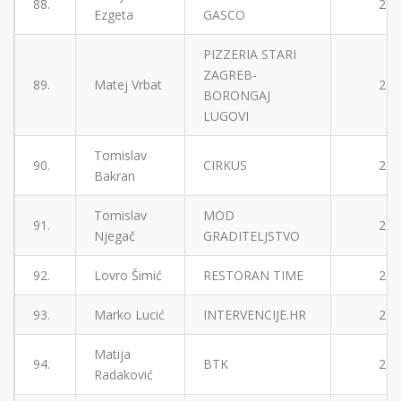
88.
2
Ezgeta
GASCO
PIZZERIA STARI
ZAGREB-
89.
Matej Vrbat
2
BORONGAJ
LUGOVI
Tomislav
90.
CIRKUS
2
Bakran
Tomislav
MOD
91.
2
Njegač
GRADITELJSTVO
92.
Lovro Šimić
RESTORAN TIME
2
93.
Marko Lucić
INTERVENCIJE.HR
2
Matija
94.
BTK
2
Radaković