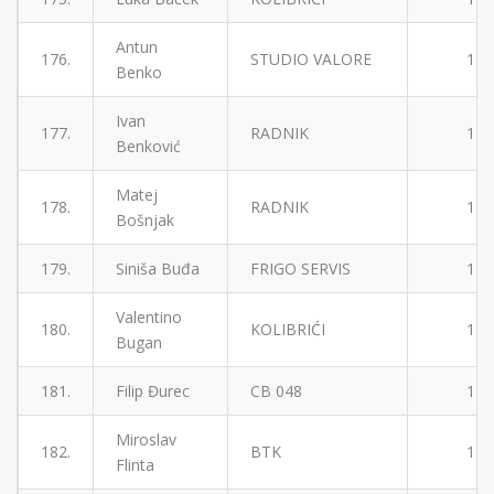
Antun
176.
STUDIO VALORE
1
Benko
Ivan
177.
RADNIK
1
Benković
Matej
178.
RADNIK
1
Bošnjak
179.
Siniša Buđa
FRIGO SERVIS
1
Valentino
180.
KOLIBRIĆI
1
Bugan
181.
Filip Đurec
CB 048
1
Miroslav
182.
BTK
1
Flinta