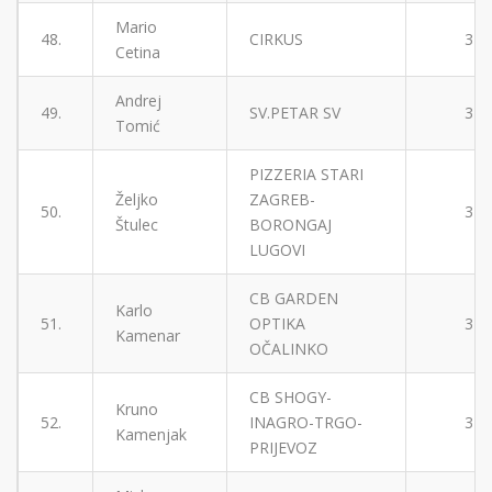
Mario
48.
CIRKUS
3
Cetina
Andrej
49.
SV.PETAR SV
3
Tomić
PIZZERIA STARI
Željko
ZAGREB-
50.
3
Štulec
BORONGAJ
LUGOVI
CB GARDEN
Karlo
51.
OPTIKA
3
Kamenar
OČALINKO
CB SHOGY-
Kruno
52.
INAGRO-TRGO-
3
Kamenjak
PRIJEVOZ