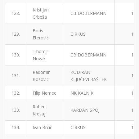
Kristijan
128.
CB DOBERMANN
1
Grbeša
Boris
129.
CIRKUS
1
Eterović
Tihomir
130.
CB DOBERMANN
1
Novak
Radomir
KODIRANI
131.
1
Božović
KLJUČEVI BAŠTEK
132.
Filip Nemec
NK KALNIK
1
Robert
133.
KARDAN SPOJ
1
Kresaj
134.
Ivan Brčić
CIRKUS
1