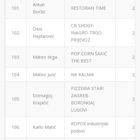
Antun
101.
RESTORAN TIME
2
Boršić
CB SHOGY-
Deni
102.
INAGRO-TRGO-
2
Hajdarović
PRIJEVOZ
POP CORN ŠAKIĆ
103.
Mateo Hrga
2
THE BEST
104.
Mateo Jurić
NK KALNIK
2
PIZZERIA STARI
Domagoj
ZAGREB-
105.
2
Krajačić
BORONGAJ
LUGOVI
ROPOX industrijski
106.
Karlo Marić
2
podovi