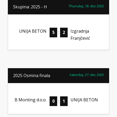
Thursday, 18. dec 2025
Skupina: 2025 - H
UNIJA BETON
Izgradnja
5
:
2
Franjčević
Saturday, 27. dec 2025
2025 Osmina finala
B Monting d.o.o.
UNIJA BETON
0
:
1