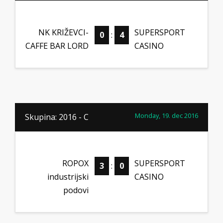
NK KRIŽEVCI-
SUPERSPORT
0
:
4
CAFFE BAR LORD
CASINO
Monday, 19. dec 2016
Skupina: 2016 - C
ROPOX
SUPERSPORT
3
:
0
industrijski
CASINO
podovi