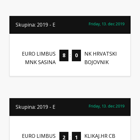
Friday, 13. dec 2019
Skupina: 2019 - E
EURO LIMBUS
NK HRVATSKI
8
:
0
MNK SASINA
BOJOVNIK
Friday, 13. dec 2019
Skupina: 2019 - E
EURO LIMBUS
KLIKAJ.HR CB
2
:
1