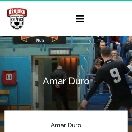
Amar Duro
Amar Duro