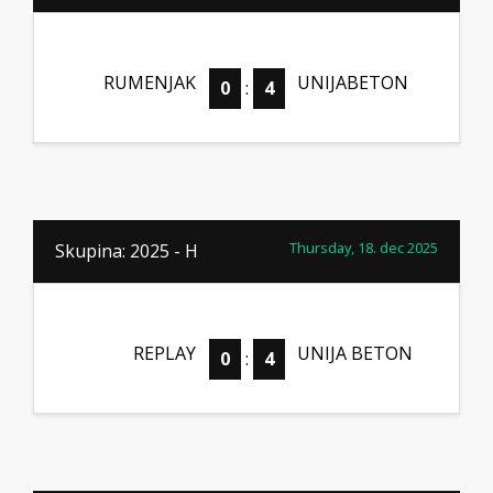
RUMENJAK
UNIJABETON
0
:
4
Thursday, 18. dec 2025
Skupina: 2025 - H
REPLAY
UNIJA BETON
0
:
4