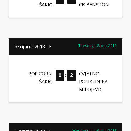
ŠAKIĆ
CB BENSTON
Tuesday, 18. dec 2018
Skupina: 2018 - F
POP CORN
CVJETNO
0
:
2
ŠAKIĆ
POLIKLINIKA
MILOJEVIĆ
Wednesday, 19. dec 2018