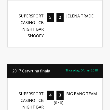
SUPERSPORT
JELENA TRADE
5
:
2
CASINO - CB
NIGHT BAR
SNOOPY
Thursday, 04. jan 2018
2017 Četvrtina finala
SUPERSPORT
BIG BANG TEAM
4
:
3
CASINO - CB
(0 : 0)
NIGHT BAR