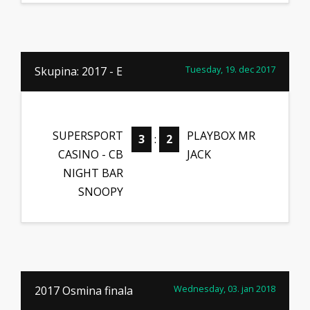
Tuesday, 19. dec 2017
Skupina: 2017 - E
SUPERSPORT
PLAYBOX MR
3
:
2
CASINO - CB
JACK
NIGHT BAR
SNOOPY
Wednesday, 03. jan 2018
2017 Osmina finala