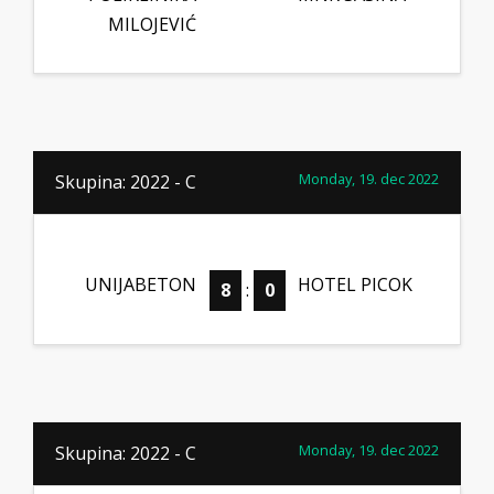
MILOJEVIĆ
Monday, 19. dec 2022
Skupina: 2022 - C
UNIJABETON
HOTEL PICOK
8
:
0
Monday, 19. dec 2022
Skupina: 2022 - C