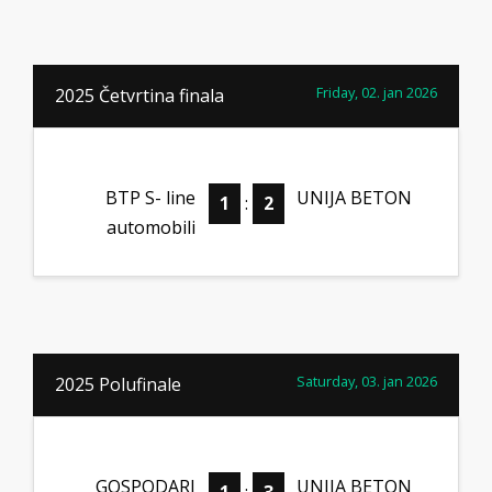
Friday, 02. jan 2026
2025 Četvrtina finala
BTP S- line
UNIJA BETON
1
:
2
automobili
Saturday, 03. jan 2026
2025 Polufinale
GOSPODARI
UNIJA BETON