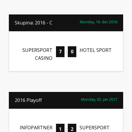
Monday, 19. dec 2016
Skupina: 2016 - C
SUPERSPORT
HOTEL SPORT
7
:
0
CASINO
Monday, 02. jan 2017
2016 Playoff
INFOPARTNER
SUPERSPORT
1
:
2