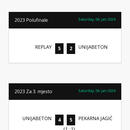
Saturday, 06. jan 2024
2023 Polufinale
REPLAY
UNIJABETON
5
:
2
Saturday, 06. jan 2024
2023 Za 3. mjesto
UNIJABETON
PEKARNA JAGIĆ
4
:
5
(1 : 1)