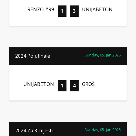
RENZO #99
UNIJABETON
1
:
3
Sunday, 05. jan 2025
2024 Polufinale
UNIJABETON
GROŠ
1
:
4
Sunday, 05. jan 2025
2024 Za 3. mjesto