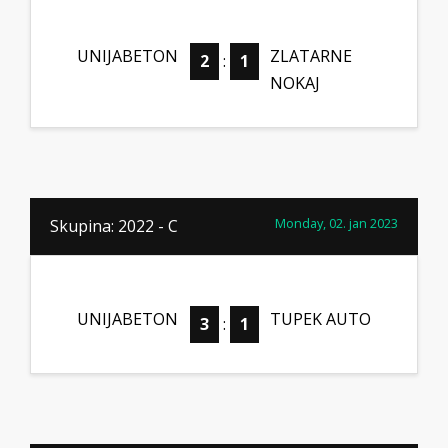
UNIJABETON
ZLATARNE
2
:
1
NOKAJ
Monday, 02. jan 2023
Skupina: 2022 - C
UNIJABETON
TUPEK AUTO
3
:
1