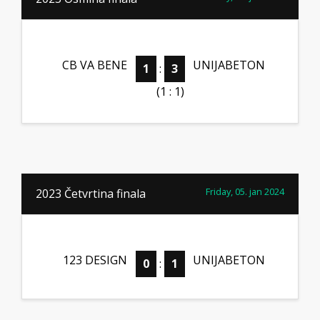
CB VA BENE
UNIJABETON
1
:
3
(1 : 1)
Friday, 05. jan 2024
2023 Četvrtina finala
123 DESIGN
UNIJABETON
0
:
1