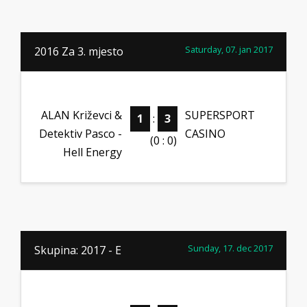
Saturday, 07. jan 2017
2016 Za 3. mjesto
ALAN Križevci &
SUPERSPORT
1
:
3
Detektiv Pasco -
CASINO
(0 : 0)
Hell Energy
Sunday, 17. dec 2017
Skupina: 2017 - E