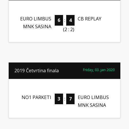
EURO LIMBUS
CB REPLAY
6
:
4
MNK SASINA
(2 : 2)
Friday, 03. jan 2020
2019 Četvrtina finala
NO1 PARKETI
EURO LIMBUS
3
:
7
MNK SASINA