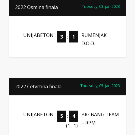
Tuesday, 03. jan 2023
2022 Osmina finala
UNIJABETON
RUMENJAK
3
:
1
D.O.O.
Thursday, 05. jan 2023
2022 Četvrtina finala
UNIJABETON
BIG BANG TEAM
5
:
4
– RPM
(1 : 1)