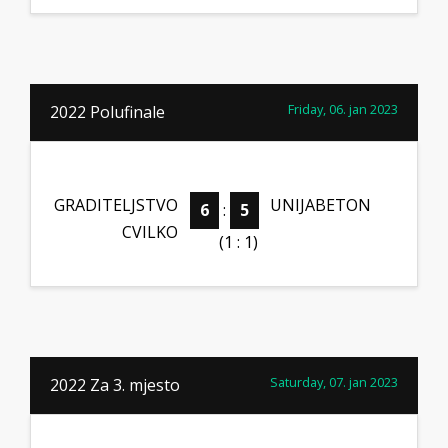
Friday, 06. jan 2023
2022 Polufinale
GRADITELJSTVO
UNIJABETON
6
:
5
CVILKO
(1 : 1)
Saturday, 07. jan 2023
2022 Za 3. mjesto