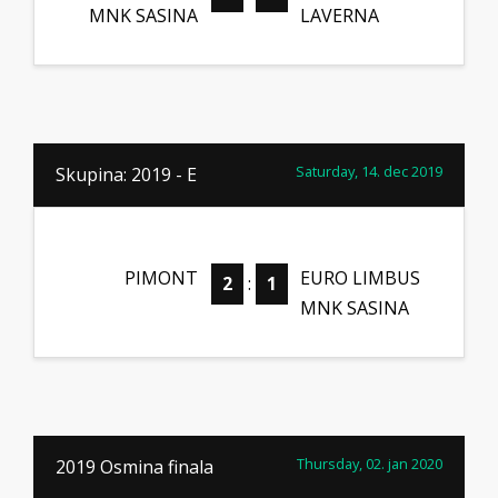
MNK SASINA
LAVERNA
Saturday, 14. dec 2019
Skupina: 2019 - E
PIMONT
EURO LIMBUS
2
:
1
MNK SASINA
Thursday, 02. jan 2020
2019 Osmina finala