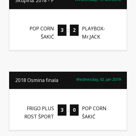
Skupina: 2018 - F
POP CORN
PLAYBOX-
3
:
2
ŠAKIĆ
Mr.JACK
Wednesday, 02. jan 2019
2018 Osmina finala
FRIGO PLUS
POP CORN
3
:
0
ROST ŠPORT
ŠAKIĆ