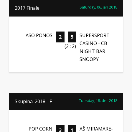
Saturday, 06. jan 2018
2017 Finale
ASO PONOS
SUPERSPORT
2
:
5
CASINO - CB
(2 : 2)
NIGHT BAR
SNOOPY
Tuesday, 18. dec 2018
Skupina: 2018 - F
POP CORN
AŠ MIRAMARE-
3
:
1