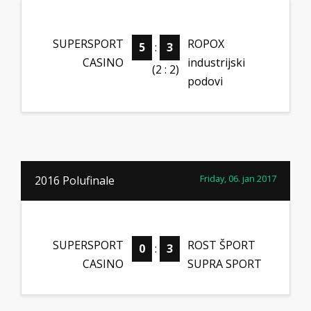
SUPERSPORT
ROPOX
5
:
3
CASINO
industrijski
(2 : 2)
podovi
Friday, 06. jan 2017
2016 Polufinale
SUPERSPORT
ROST ŠPORT
0
:
3
CASINO
SUPRA SPORT