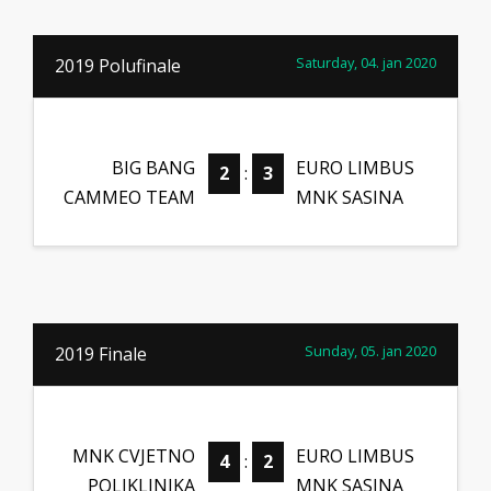
Saturday, 04. jan 2020
2019 Polufinale
BIG BANG
EURO LIMBUS
2
:
3
CAMMEO TEAM
MNK SASINA
Sunday, 05. jan 2020
2019 Finale
MNK CVJETNO
EURO LIMBUS
4
:
2
POLIKLINIKA
MNK SASINA