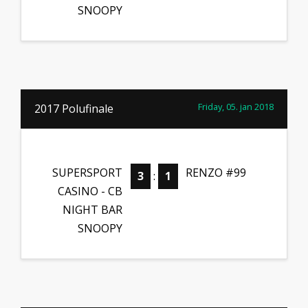
SNOOPY
Friday, 05. jan 2018
2017 Polufinale
SUPERSPORT
RENZO #99
3
:
1
CASINO - CB
NIGHT BAR
SNOOPY