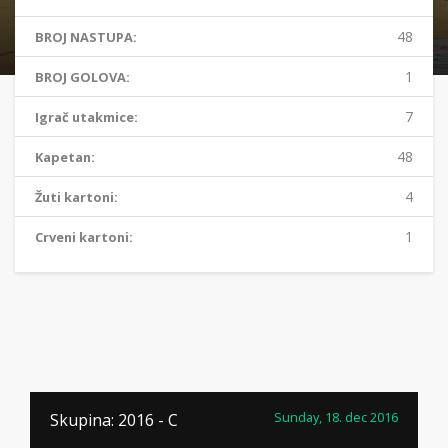
48
BROJ NASTUPA:
1
BROJ GOLOVA:
7
Igrač utakmice:
48
Kapetan:
4
Žuti kartoni:
1
Crveni kartoni:
Sunday, 18. dec 2016
Skupina: 2016 - C