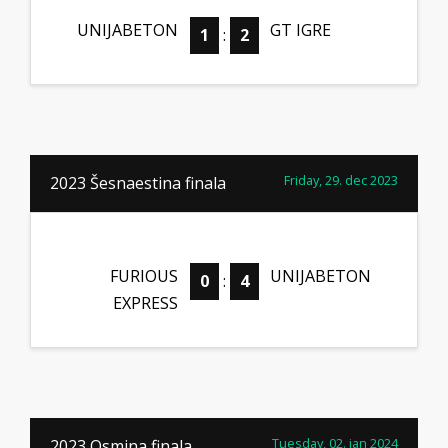
UNIJABETON
GT IGRE
1
:
2
Friday, 29. dec 2023
2023 Šesnaestina finala
FURIOUS
UNIJABETON
0
:
4
EXPRESS
Tuesday, 02. jan 2024
2023 Osmina finala