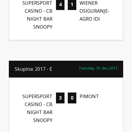
SUPERSPORT
WIENER
4
:
1
CASINO - CB
OSIGURANJE-
NIGHT BAR
AGRO IDI
SNOOPY
Tuesday, 19. dec 2017
Skupina: 2017 - E
SUPERSPORT
PIMONT
3
:
0
CASINO - CB
NIGHT BAR
SNOOPY