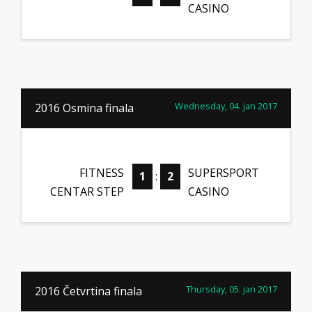
CASINO
Wednesday, 04. jan 2017
2016 Osmina finala
FITNESS
SUPERSPORT
1
:
2
CENTAR STEP
CASINO
Thursday, 05. jan 2017
2016 Četvrtina finala