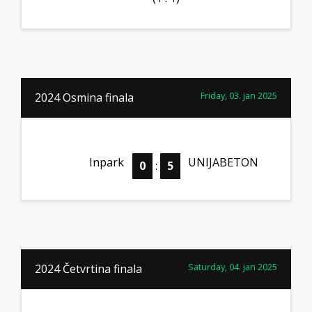
Friday, 03. jan 2025
2024 Osmina finala
Inpark
UNIJABETON
0
:
5
Saturday, 04. jan 2025
2024 Četvrtina finala