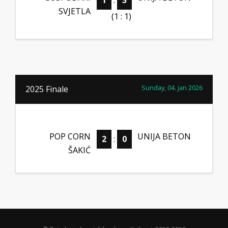
1
:
3
SVJETLA
(1 : 1)
Sunday, 04. jan 2026
2025 Finale
POP CORN
UNIJA BETON
2
:
0
ŠAKIĆ